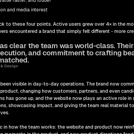
alue faster, and louder
ion and media interest
 to these four points. Active users grew over 4× in the mo
wers encountered a brand that simply felt different - more cr
as clear the team was world-class. Their
execution, and commitment to crafting bea
nmatched.
 & Design
s been visible in day-to-day operations. The brand now comm
 product, changing how customers, partners, and even cand
ns has gone up, and the website now plays an active role in
ons, showcasing impact, and giving the team real material 
ives.
c in how the team works: the website and product now reinf