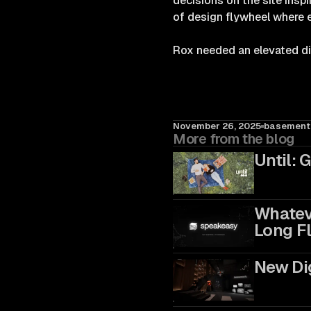
decisions on the site insp
of design flywheel where 
Rox needed an elevated digi
November 26, 2025
basement.
More from the blog
Until: 
Whateve
Long Fl
New Dig