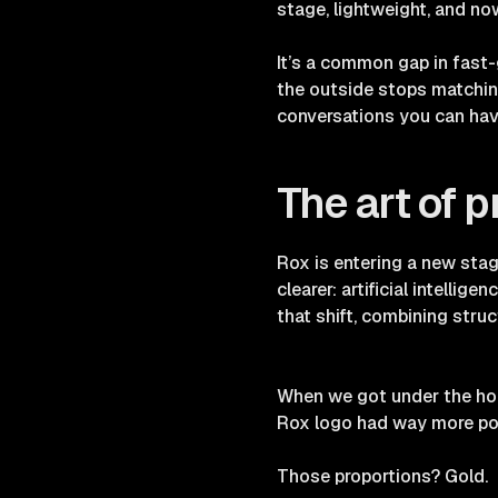
stage, lightweight, and no
It’s a common gap in fast
the outside stops matching 
conversations you can hav
The art of p
Rox is entering a new stag
clearer: artificial intellig
that shift, combining struc
When we got under the hoo
Rox logo had way more pot
Those proportions? Gold.