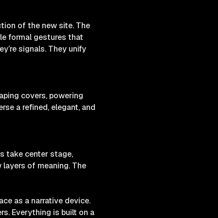
tion of the new site. The
tle formal gestures that
y’re signals. They unify
haping covers, powering
rse a refined, elegant, and
s take center stage,
w layers of meaning. The
ce as a narrative device.
s. Everything is built on a