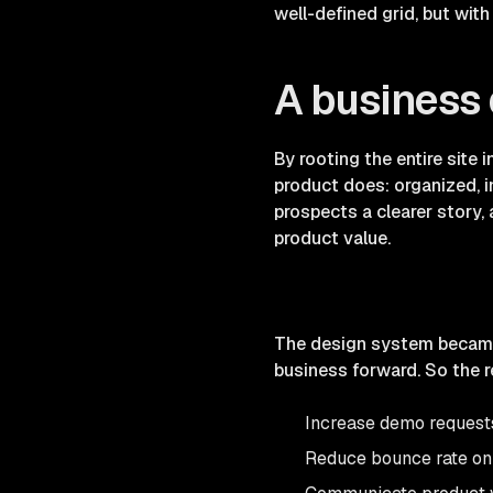
well-defined grid, but wit
A business 
By rooting the entire site
product does: organized, i
prospects a clearer story
product value.
The design system became 
business forward. So the r
Increase demo request
Reduce bounce rate on