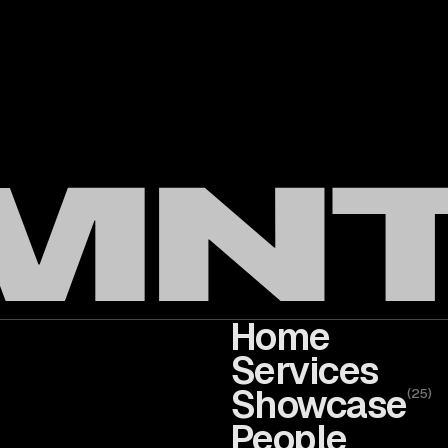
Home
Services
Showcase
(
25
)
People