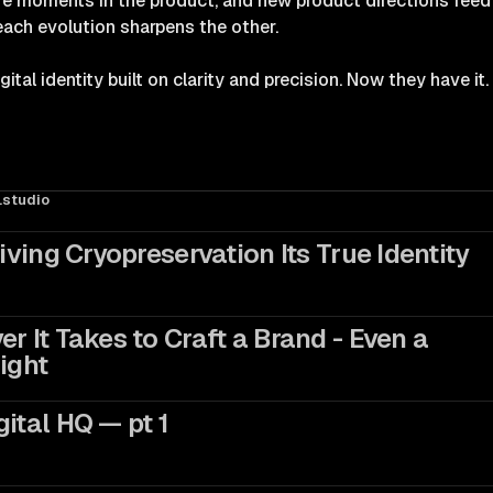
ire moments in the product, and new product directions feed 
each evolution sharpens the other.
tal identity built on clarity and precision. Now they have it.
studio
Giving Cryopreservation Its True Identity
r It Takes to Craft a Brand - Even a
ight
ital HQ — pt 1