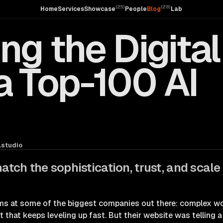
(
25
)
(
28
)
Home
Services
Showcase
People
Blog
Lab
ng the Digital
a Top-100 AI
studio
match the sophistication, trust, and scale
s at some of the biggest companies out there: complex wo
that keeps leveling up fast. But their website was telling a 