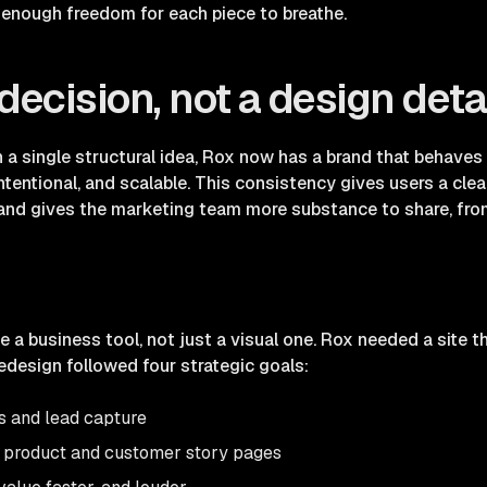
h enough freedom for each piece to breathe.
decision, not a design deta
 in a single structural idea, Rox now has a brand that behave
ntentional, and scalable. This consistency gives users a clea
, and gives the marketing team more substance to share, fr
a business tool, not just a visual one. Rox needed a site t
edesign followed four strategic goals:
s and lead capture
 product and customer story pages