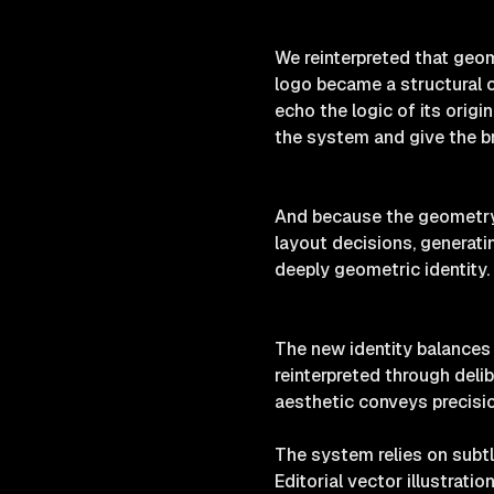
We reinterpreted that geom
logo became a structural co
echo the logic of its orig
the system and give the b
And because the geometry w
layout decisions, generatin
deeply geometric identity.
The new identity balances 
reinterpreted through deli
aesthetic conveys precisio
The system relies on subtl
Editorial vector illustrati