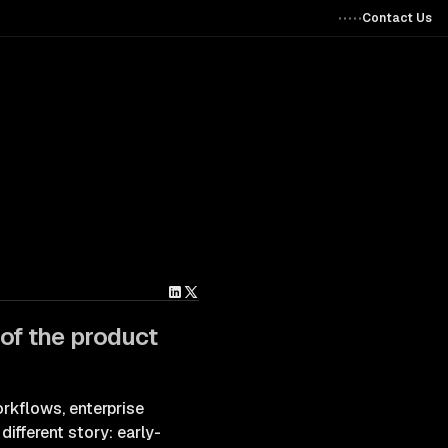
Contact Us
 of the product
rkflows, enterprise
different story: early-