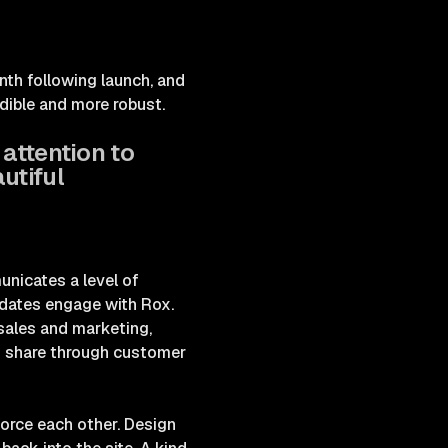
nth following launch, and
edible and more robust.
 attention to
utiful
unicates a level of
idates engage with Rox.
 sales and marketing,
to share through customer
orce each other. Design