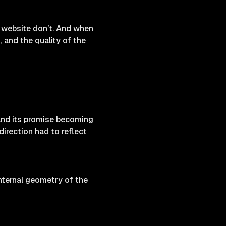
 website don’t. And when
, and the quality of the
 and its promise becoming
 direction had to reflect
nternal geometry of the