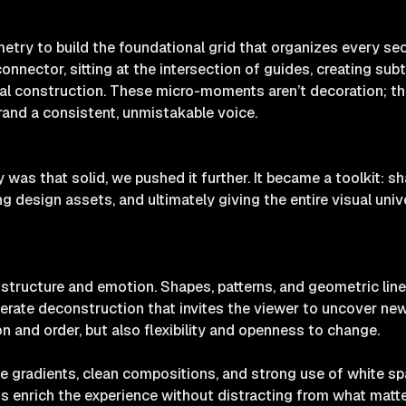
etry to build the foundational grid that organizes every sec
nnector, sitting at the intersection of guides, creating sub
inal construction. These micro-moments aren’t decoration; the
rand a consistent, unmistakable voice.
as that solid, we pushed it further. It became a toolkit: s
g design assets, and ultimately giving the entire visual unive
structure and emotion. Shapes, patterns, and geometric line
berate deconstruction that invites the viewer to uncover ne
n and order, but also flexibility and openness to change.
e gradients, clean compositions, and strong use of white spa
ons enrich the experience without distracting from what matter