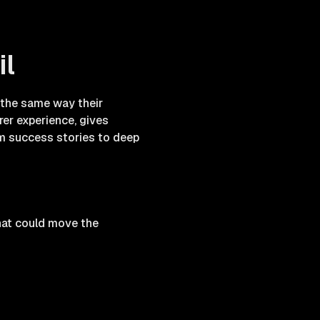
il
s the same way their
rer experience, gives
om success stories to deep
hat could move the