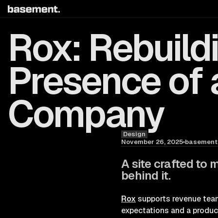
Rox: Rebuildi
Presence of 
Company
Design
Blog
November 26, 2025
basement.
A site crafted to 
behind it.
Rox
supports revenue team
expectations and a product 