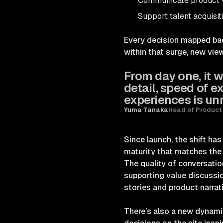
Communicate product v
Support talent acquisit
Every decision mapped back
within that surge, new vie
From day one, it w
detail, speed of 
experiences is u
Yuma Tanaka
Head of Product
Since launch, the shift ha
maturity that matches the
The quality of conversatio
supporting value discussi
stories and product narrat
There’s also a new dynami