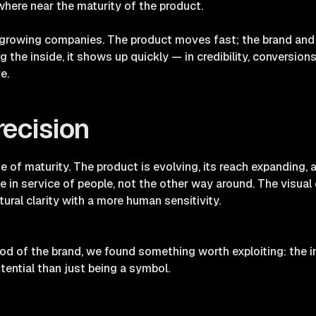
where near the maturity of the product.
-growing companies. The product moves fast; the brand and
the inside, it shows up quickly — in credibility, conversions
e.
recision
e of maturity. The product is evolving, its reach expanding,
ence in service of people, not the other way around. The visual
tural clarity with a more human sensitivity.
d of the brand, we found something worth exploiting: the i
ential than just being a symbol.