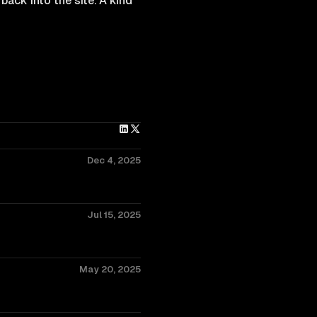
back into the site. A kind
Dec 4, 2025
Jul 15, 2025
May 20, 2025