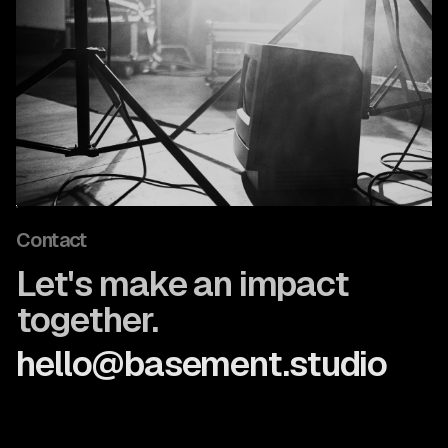
Contact
Let's make an impact
together.
hello@basement.studio