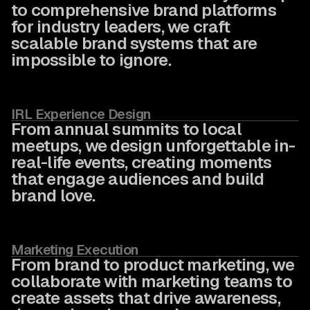
to comprehensive brand platforms
for industry leaders, we craft
scalable brand systems that are
impossible to ignore.
IRL Experience Design
From annual summits to local
meetups, we design unforgettable in-
real-life events, creating moments
that engage audiences and build
brand love.
Marketing Execution
From brand to product marketing, we
collaborate with marketing teams to
create assets that drive awareness,