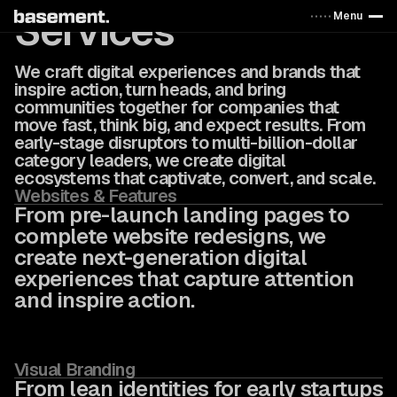
Services
Menu
We craft digital experiences and brands that
inspire action, turn heads, and bring
communities together for companies that
move fast, think big, and expect results. From
early-stage disruptors to multi-billion-dollar
category leaders, we create digital
ecosystems that captivate, convert, and scale.
Websites & Features
From pre-launch landing pages to
complete website redesigns, we
create next-generation digital
experiences that capture attention
and inspire action.
Visual Branding
From lean identities for early startups