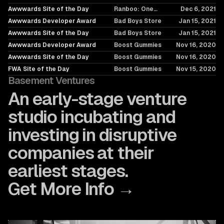
Merch Drop at a
Awwwards Site of the Day
Ranboo: One
Dec 6, 2021
Time
Merch Drop at a
Awwwards Developer Award
Bad Boys Store
Jan 15, 2021
Time
Awwwards Site of the Day
Bad Boys Store
Jan 15, 2021
Awwwards Developer Award
Boost Gummies
Nov 16, 2020
Awwwards Site of the Day
Boost Gummies
Nov 16, 2020
FWA Site of the Day
Boost Gummies
Nov 15, 2020
Basement Ventures
An early-stage venture
studio incubating and
investing in disruptive
companies at their
earliest stages.
Get More Info →