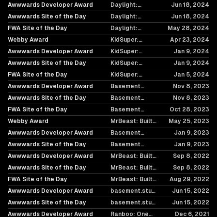
Raising the Bar,
Awwwards Developer Award
Daylight:
Jun 18, 2024
Again
Simplicity in
Awwwards Site of the Day
Daylight:
Jun 18, 2024
Motion
Simplicity in
FWA Site of the Day
Daylight:
May 28, 2024
Motion
Simplicity in
Webby Award
KidSuper:
Apr 23, 2024
Motion
Breaking the
Awwwards Developer Award
KidSuper:
Jan 9, 2024
Norm
Breaking the
Awwwards Site of the Day
KidSuper:
Jan 9, 2024
Norm
Breaking the
FWA Site of the Day
KidSuper:
Jan 5, 2024
Norm
Breaking the
Awwwards Developer Award
Basement
Nov 8, 2023
Norm
Chronicles: The
Awwwards Site of the Day
Basement
Nov 8, 2023
Internet Needs
Chronicles: The
FWA Site of the Day
You
Basement
Oct 28, 2023
Internet Needs
Chronicles: The
Webby Award
You
MrBeast: Built
May 25, 2023
Internet Needs
to Handle the
Awwwards Developer Award
You
Basement
Jan 9, 2023
Beast
Foundry
Awwwards Site of the Day
Basement
Jan 9, 2023
Foundry
Awwwards Developer Award
MrBeast: Built
Sep 8, 2022
to Handle the
Awwwards Site of the Day
MrBeast: Built
Sep 8, 2022
Beast
to Handle the
FWA Site of the Day
MrBeast: Built
Aug 29, 2022
Beast
to Handle the
Awwwards Developer Award
basement.studio
Jun 15, 2022
Beast
2022
Awwwards Site of the Day
basement.studio
Jun 15, 2022
2022
Awwwards Developer Award
Ranboo: One
Dec 6, 2021