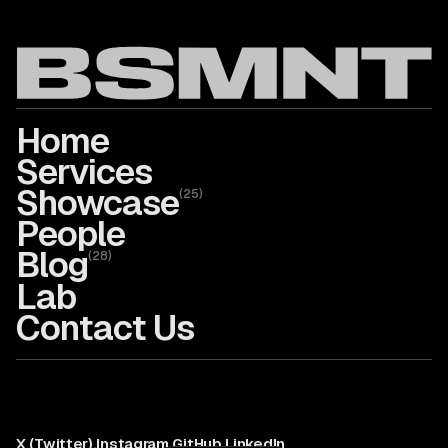
Home
Services
Showcase
(
25
)
People
Blog
(
28
)
Lab
Contact Us
X (Twitter)
,
Instagram
,
GitHub
,
LinkedIn