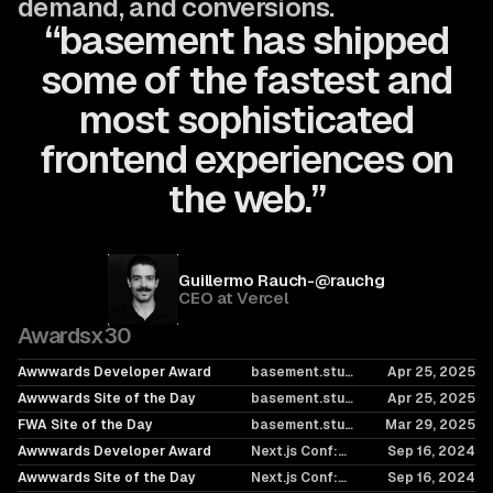
demand, and conversions.
“basement has shipped
some of the fastest and
most sophisticated
frontend experiences on
the web.”
Guillermo Rauch
-
@rauchg
CEO at
Vercel
Awards
x
30
Awwwards Developer Award
basement.studio
Apr 25, 2025
2025
Awwwards Site of the Day
basement.studio
Apr 25, 2025
2025
FWA Site of the Day
basement.studio
Mar 29, 2025
2025
Awwwards Developer Award
Next.js Conf:
Sep 16, 2024
Raising the Bar,
Awwwards Site of the Day
Next.js Conf:
Sep 16, 2024
Again