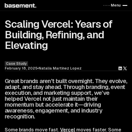
Menu
Scaling Vercel: Years of
Building, Refining, and
Elevating
Blog
Case Study
February 18, 2025
Natalia Martinez Lopez
Great brands aren’t built overnight. They evolve,
adapt, and stay ahead. Through branding, event
execution, and marketing support, we’ve
helped Vercel not just maintain their
momentum but accelerate it—driving
awareness, engagement, and industry
recognition.
Some brands move fast.
Vercel
moves faster. Some