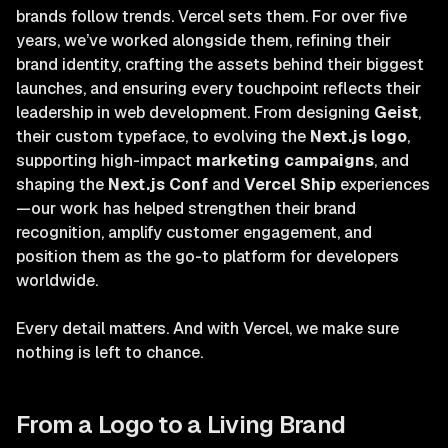
brands follow trends. Vercel sets them. For over five
years, we’ve worked alongside them, refining their
brand identity, crafting the assets behind their biggest
launches, and ensuring every touchpoint reflects their
leadership in web development. From designing
Geist
,
their custom typeface, to evolving the
Next.js logo
,
supporting high-impact
marketing campaigns
, and
shaping the
Next.js Conf
and
Vercel Ship
experiences
—our work has helped strengthen their brand
recognition, amplify customer engagement, and
position them as the go-to platform for developers
worldwide.
Every detail matters. And with Vercel, we make sure
nothing is left to chance.
From a Logo to a Living Brand