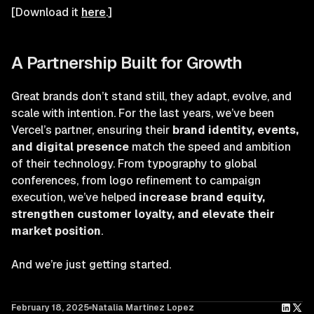
[Download it
here
.]
A Partnership Built for Growth
Great brands don’t stand still, they adapt, evolve, and
scale with intention. For the last years, we’ve been
Vercel’s partner, ensuring their
brand identity, events,
and digital presence
match the speed and ambition
of their technology. From typography to global
conferences, from logo refinement to campaign
execution, we’ve helped
increase brand equity,
strengthen customer loyalty, and elevate their
market position
.
And we’re just getting started.
February 18, 2025
Natalia Martinez Lopez