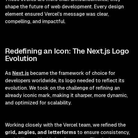
shape the future of web development. Every design
element ensured Vercel’s message was clear,
compelling, and impactful.
Redefining an Icon: The Next.js Logo
Evolution
As
Next.js
became the framework of choice for
developers worldwide, its logo needed to reflect its
evolution. We took on the challenge of refining an
already iconic mark, making it sharper, more dynamic,
and optimized for scalability.
Working closely with the Vercel team, we refined the
grid, angles, and letterforms
to ensure consistency,