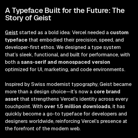
A Typeface Built for the Future: The
Story of Geist
Geist
started as a bold idea: Vercel needed a
custom
typeface
that embodied their precision, speed, and
developer-first ethos. We designed a type system
that’s sleek, functional, and built for performance, with
both a
sans-serif and monospaced version
optimized for UI, marketing, and code environments.
Inspired by Swiss modernist typography, Geist became
more than a design choice—it’s now a
core brand
asset
that strengthens Vercel’s identity across every
touchpoint. With
over 1.5 million downloads
, it has
quickly become a go-to typeface for developers and
designers worldwide, reinforcing Vercel’s presence at
the forefront of the modern web.