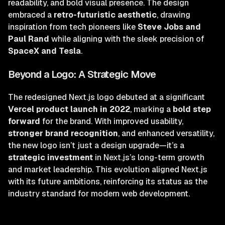
readability, and bold visual presence. The design
embraced a
retro-futuristic aesthetic
, drawing
inspiration from tech pioneers like
Steve Jobs and
Paul Rand
while aligning with the sleek precision of
SpaceX and Tesla
.
Beyond a Logo: A Strategic Move
The redesigned Next.js logo debuted at a significant
Vercel product launch in 2022
, marking a
bold step
forward
for the brand. With improved usability,
stronger brand recognition
, and enhanced versatility,
the new logo isn’t just a design upgrade—it’s a
strategic investment
in Next.js’s long-term growth
and market leadership. This evolution aligned Next.js
with its future ambitions, reinforcing its status as the
industry standard for modern web development.