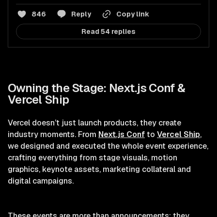
846
Reply
Copy link
Read 54 replies
Owning the Stage: Next.js Conf &
Vercel Ship
Vercel doesn’t just launch products, they create
industry moments. From
Next.js Conf
to
Vercel Ship
,
we designed and executed the whole event experience,
crafting everything from stage visuals, motion
graphics, keynote assets, marketing collateral and
digital campaigns.
These events are more than announcements; they