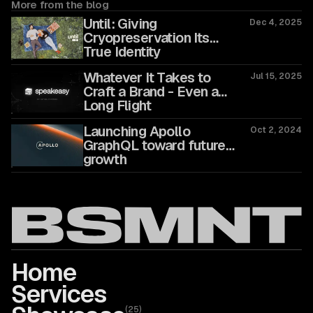
More from the blog
Until: Giving
Dec 4, 2025
Cryopreservation Its
True Identity
Whatever It Takes to
Jul 15, 2025
Craft a Brand - Even a
Long Flight
Launching Apollo
Oct 2, 2024
GraphQL toward future
growth
Home
Services
(
25
)