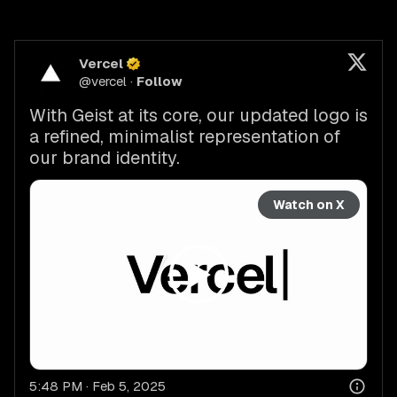
Vercel
@
vercel
·
Follow
With Geist at its core, our updated logo is 
a refined, minimalist representation of 
our brand identity.
Watch on X
5:48 PM · Feb 5, 2025