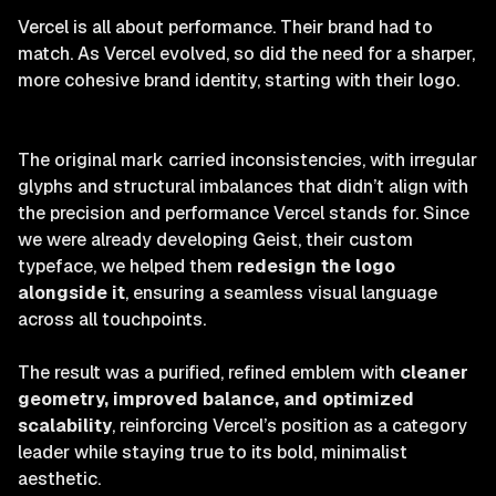
Vercel is all about performance. Their brand had to
match. As Vercel evolved, so did the need for a sharper,
more cohesive brand identity, starting with their logo.
The original mark carried inconsistencies, with irregular
glyphs and structural imbalances that didn’t align with
the precision and performance Vercel stands for. Since
we were already developing Geist, their custom
typeface, we helped them
redesign the logo
alongside it
, ensuring a seamless visual language
across all touchpoints.
The result was a purified, refined emblem with
cleaner
geometry, improved balance, and optimized
scalability
, reinforcing Vercel’s position as a category
leader while staying true to its bold, minimalist
aesthetic.