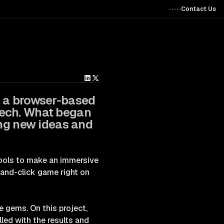
Contact Us
, a browser-based
tech. What began
ing new ideas and
 tools to make an immersive
-and-click game right on
e gems. On this project,
led with the results and