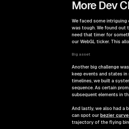
More Dev C
We faced some intriguing 
was tough. We found out t
need that timer for someth
our WebGL ticker. This al
Big asset
Another big challenge was
keep events and states in 
timelines, we built a syst
sequence. As certain promis
subsequent elements in t
And lastly, we also had a 
can spot our
bezier curve
trajectory of the flying bir