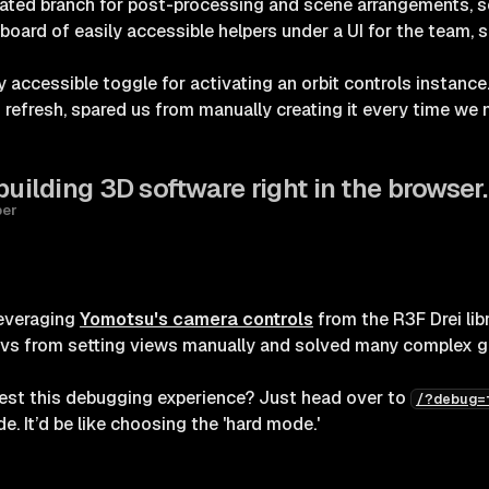
cated branch for post-processing and scene arrangements, s
board of easily accessible helpers under a UI for the team, 
y accessible toggle for activating an orbit controls instance.
on refresh, spared us from manually creating it every time w
building 3D software right in the browser.
per
leveraging
Yomotsu's camera controls
from the R3F Drei lib
vs from setting views manually and solved many complex g
est this debugging experience? Just head over to
/?debug=
e. It’d be like choosing the 'hard mode.'