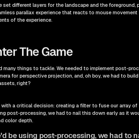
 set different layers for the landscape and the foreground, p
amless parallax experience that reacts to mouse movement 
ents of the experience.
nter The Game
many things to tackle. We needed to implement post-proces
ra for perspective projection, and, oh boy, we had to buil
ssets, right?
with a critical decision: creating a filter to fuse our array o
g post-processing, we had to nail this down early as it wou
nd color depth.
d be using post-processing, we had to na