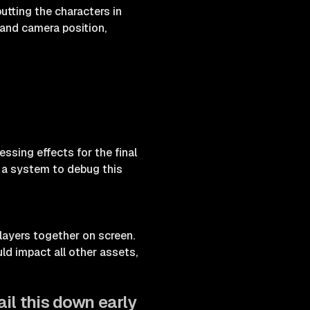
utting the characters in
and camera position,
sing effects for the final
d a system to debug this
f layers together on screen.
ld impact all other assets,
il this down early