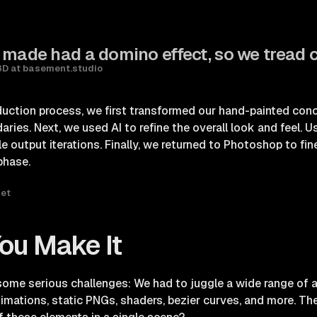
 made had a domino effect, so we tread c
3D at basement.studio
uction process, we first transformed our hand-painted con
ies. Next, we used AI to refine the overall look and feel. U
e output iterations. Finally, we returned to Photoshop to fi
phase.
set
 You Make It
 some serious challenges: We had to juggle a wide range of 
imations, static PNGs, shaders, bezier curves, and more. T