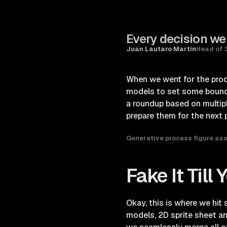
Every decision we
Juan Lautaro Martín
Head of 
When we went for the prod
models to set some boundar
a roundup based on multipl
prepare them for the next 
Generative process figure as
Fake It Till
Okay, this is where we hit
models, 2D sprite sheet an