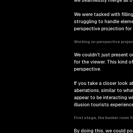
we seamlessly merge all o
We were tasked with filling
struggling to handle eleme
perspective projection for 
Working on perspective projec
We couldn't just present ou
for the viewer. This kind 
perspective.
If you take a closer look a
aberrations, similar to wh
appear to be interacting wit
illusion tourists experien
First stage, the bunker room f
By doing this, we could p