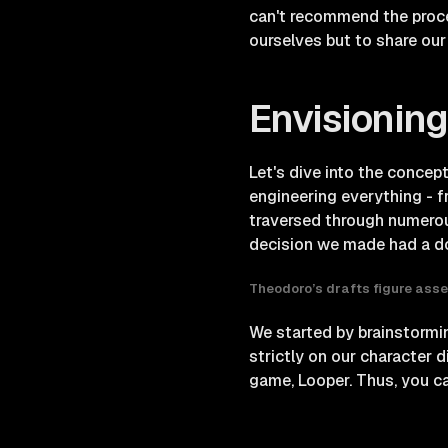
can't recommend the proce
ourselves but to share our 
Envisioning
Let's dive into the concep
engineering everything - f
traversed through numerou
decision we made had a dom
Theodoro’s drafts figure asse
We started by brainstormin
strictly on our character 
game, Looper. Thus, you can