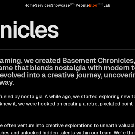
(
25
)
(
28
)
Home
Services
Showcase
People
Blog
Lab
icles
 gaming, we created
Basement Chronicles
ame that blends nostalgia with modern 
 evolved into a creative journey, uncover
 way.
 fueled by nostalgia. A while ago, we started exploring new
knew it, we were hooked on creating a retro, pixelated point
we often venture into creative explorations to unearth valuabl
s and unlocked hidden talents within our team. We're thril