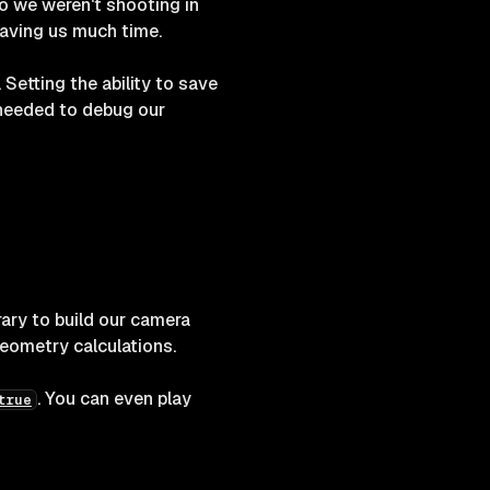
o we weren't shooting in
saving us much time.
 Setting the ability to save
e needed to debug our
rary to build our camera
eometry calculations.
. You can even play
true