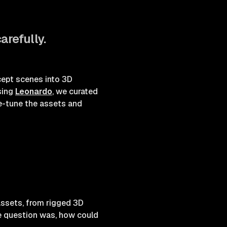
arefully.
cept scenes into 3D
sing
Leonardo
, we curated
ne-tune the assets and
assets, from rigged 3D
he question was, how could