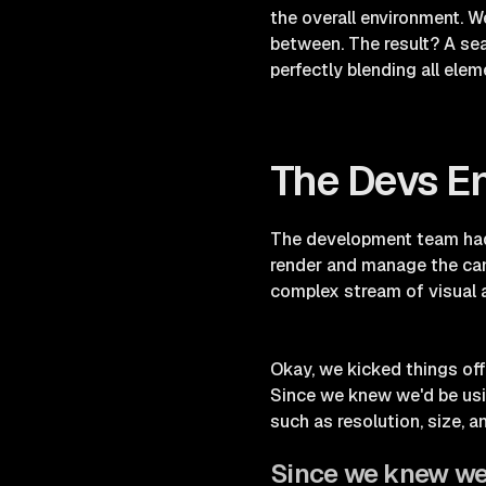
the overall environment. We
between. The result? A se
perfectly blending all elem
The Devs E
The development team had 
render and manage the came
complex stream of visual a
Okay, we kicked things off 
Since we knew we'd be usin
such as resolution, size, a
Since we knew we'