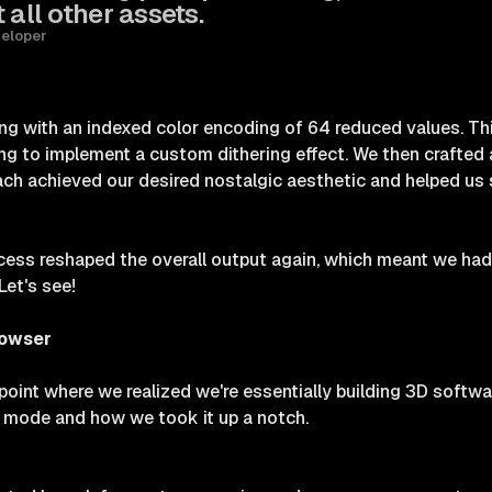
 all other assets.
veloper
ng with an indexed color encoding of 64 reduced values. Th
ng to implement a custom dithering effect. We then crafted 
ch achieved our desired nostalgic aesthetic and helped us set
ess reshaped the overall output again, which meant we had 
Let's see!
rowser
point where we realized we're essentially building 3D softwar
g mode and how we took it up a notch.