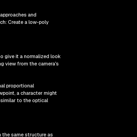
al approaches and
ch: Create a low-poly
to give it a normalized look
ing view from the camera's
nal proportional
wpoint, a character might
 similar to the optical
n the same structure as