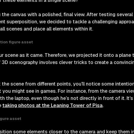
f these elements in a single scene?
 the canvas with a polished, final view. After testing sever
nt superposition, we decided to tackle a challenging approa
all scenes and place all elements within it.
tion figure asset
r scene as it came. Therefore, we projected it onto a plane 
of 3D scenography involves clever tricks to create a convinc
t the scene from different points, you'll notice some intentio
at you might see in games. For instance, from the camera vie
h the laptop, even though he’s not directly in front of it. It's
ce
taking photos at the Leaning Tower of Pisa
.
igure asset
osition some elements closer to the camera and keep them i