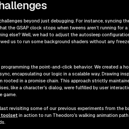
hallenges
challenges beyond just debugging. For instance, syncing t
hat the GSAP clock stops when tweens aren’t running for a w
ing else? Well, we had to adjust the autosleep configuratio
lowed us to run some background shaders without any freeze
 programming the point-and-click behavior. We created a h
sync, encapsulating our logic in a scalable way. Drawing ins
em rooted in a promise chain. This approach strictly maintain
es, like a character's dialog, were fulfilled by user interac
he game.
blast revisiting some of our previous experiments from the 
 toolset
in action to run Theodoro's walking animation path 
ds.