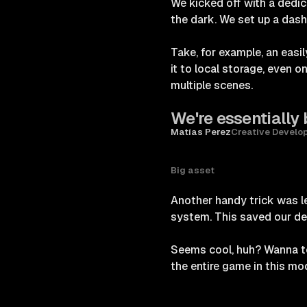
We kicked off with a dedi
the dark. We set up a dash
Take, for example, an easil
it to local storage, even 
multiple scenes.
We're essentially 
Matías Perez
Creative Develo
Big asset
Another handy trick was 
system. This saved our de
Seems cool, huh? Wanna t
the entire game in this mod