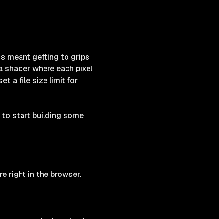
is meant getting to grips
a shader where each pixel
 a file size limit for
to start building some
e right in the browser.