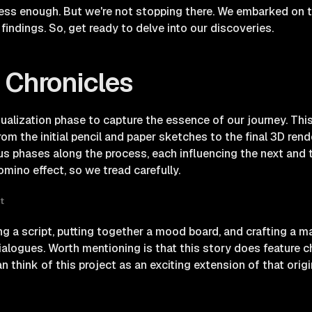
ss enough. But we're not stopping there. We embarked on th
findings. So, get ready to delve into our discoveries.
 Chronicles
tualization phase to capture the essence of our journey. This
rom the initial pencil and paper sketches to the final 3D ren
s phases along the process, each influencing the next and t
ino effect, so we tread carefully.
t
g a script, putting together a mood board, and crafting a ma
dialogues. Worth mentioning is that this story does feature 
 think of this project as an exciting extension of that origin