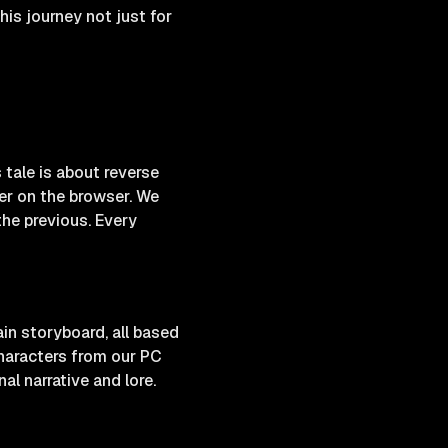
is journey not just for
 tale is about reverse
der on the browser. We
he previous. Every
in storyboard, all based
characters from our PC
al narrative and lore.