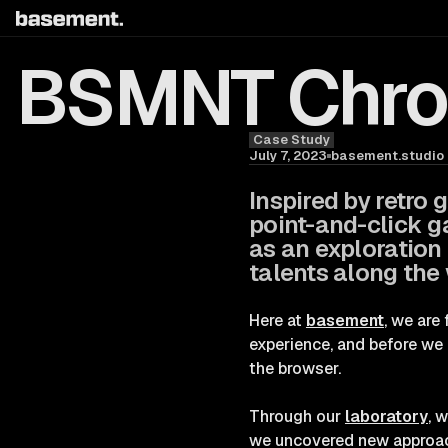
BSMNT Chron
Case Study
Blog
July 7, 2023
basement.studio
Inspired by retro
point-and-click g
as an exploration
talents along the
Here at
basement
, we are
experience, and before we 
the browser.
Through our
laboratory
, 
we uncovered new approache