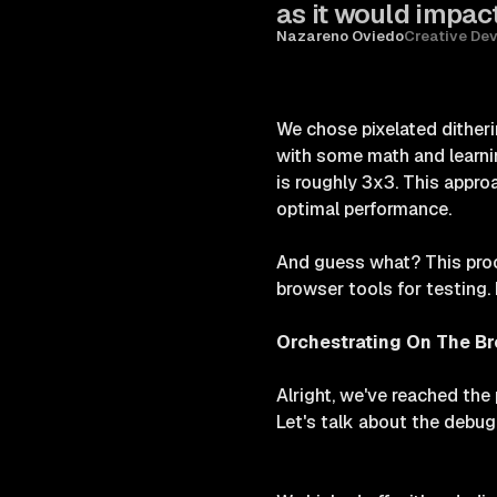
as it would impact
Nazareno Oviedo
Creative De
We chose pixelated ditheri
with some math and learni
is roughly 3x3. This approa
optimal performance.
And guess what? This proc
browser tools for testing. 
Orchestrating On The B
Alright, we've reached the 
Let's talk about the debu