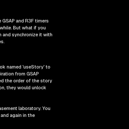
he GSAP and R3F timers
hile. But what if you
n and synchronize it with
s.
ook named 'useStory' to
piration from GSAP
ed the order of the story
tion, they would unlock
basement laboratory. You
and again in the