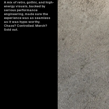
A mix of retro, gothic, and high-
energy visuals, backed by
serious performance
engineering, made sure the
experience was as seamless
as it was hype-worthy.
Chaos? Controlled. Merch?
Sold out.