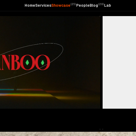
(
25
)
(
28
)
Home
Services
Showcase
People
Blog
Lab