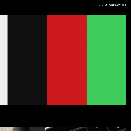
Contact Us