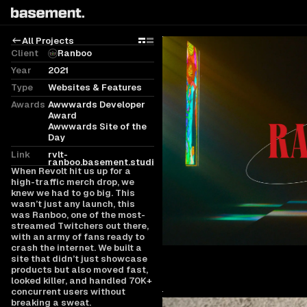
All Projects
Grid
Rows
Client
Ranboo
Year
2021
Type
Websites & Features
Awards
Awwwards Developer
Award
Awwwards Site of the
Day
Link
rvlt-
ranboo.basement.studio
When Revolt hit us up for a
high-traffic merch drop, we
knew we had to go big. This
wasn’t just any launch, this
was Ranboo, one of the most-
streamed Twitchers out there,
with an army of fans ready to
crash the internet. We built a
site that didn’t just showcase
products but also moved fast,
looked killer, and handled 70K+
concurrent users without
breaking a sweat.