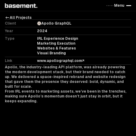
Menu
All Projects
Client
Apollo GraphQL
Year
2024
Type
IRL Experience Design
Marketing Execution
Websites & Features
Visual Branding
Link
www.apollographql.com
Apollo, the industry-leading API platform, was already powering
the modern development stack, but their brand needed to catch
up. We delivered a space-inspired rebrand and website redesign
that gave them the presence they deserved: bold, dynamic, and
built for scale.
From IRL events to marketing assets, we’ve been in the trenches,
making sure Apollo’s momentum doesn’t just stay in orbit, but it
keeps expanding.