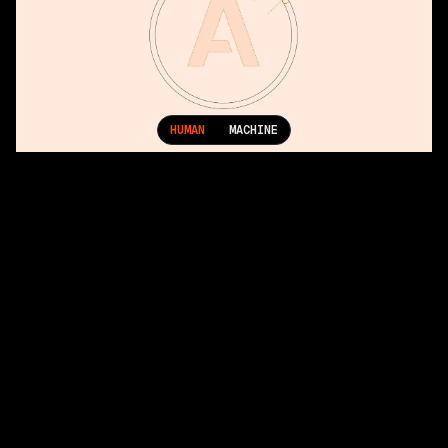
HUMAN
MACHINE
More Projects
Factory: Precision in the Age of Autonomy
Geist: Strengthening Vercel’s Visual Identity