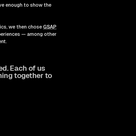
tive enough to show the
sics, we then chose
GSAP
xperiences — among other
nt.
ed. Each of us
hing together to