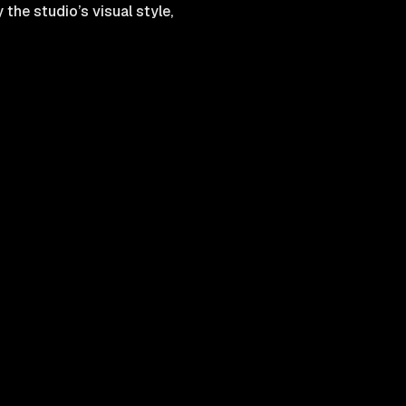
the studio’s visual style,