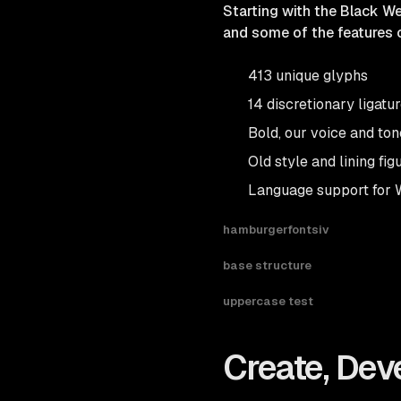
Starting with the Black We
and some of the features o
413 unique glyphs
14 discretionary ligatu
Bold, our voice and ton
Old style and lining fig
Language support for 
hamburgerfontsiv
base structure
uppercase test
Create, Dev