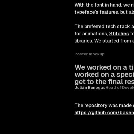
With the font in hand, we n
typeface’s features, but al
The preferred tech stack 
for animations,
Stitches
fo
libraries. We started from 
Poster mockup
We worked on a tig
worked on a speci
get to the final res
Julián Benegas
Head of Deve
The repository was made op
https://github.com/base