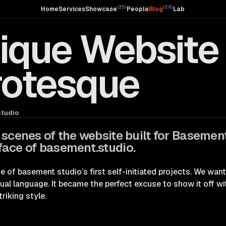
(
25
)
(
28
)
Home
Services
Showcase
People
Blog
Lab
nique Website 
rotesque
tudio
 scenes of the website built for Basemen
ace of basement.studio.
of basement studio’s first self-initiated projects. We wan
sual language. It became the perfect excuse to show it off w
triking style.