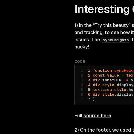
Interesting
1) In the “Try this beauty”
and tracking, to see how i
issues. The
f
syncHeights
hacky!
code
1
 function
 syncHeig
2
 const
 value
 =
 tex
3
 div
.innerHTML 
=
 v
4
 div
.
style
.display
5
 textarea
.
style
.he
6
 div
.
style
.display
7
 }
Full
source here
.
2) On the footer, we used 