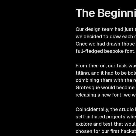
The Beginn
Our design team had just r
we decided to draw each of
Once we had drawn those fi
full-fledged bespoke font
From then on, our task was
titling, and it had to be b
combining them with the r
Grotesque would become ou
releasing a new font; we w
Coincidentally, the studio
self-initiated projects w
explore and test that would
chosen for our first hackat