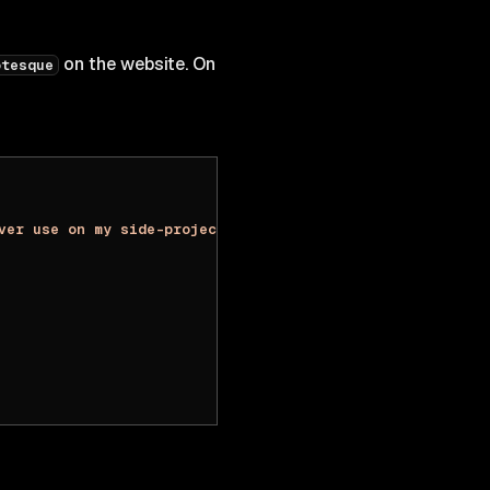
on the website. On
otesque
ver use on my side-projects. Thank you guys @basementstu