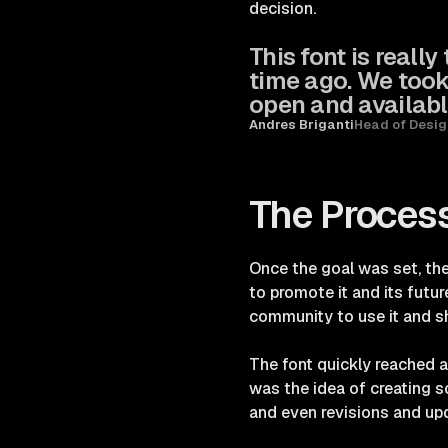
decision.
This font is really
time ago. We took
open and availabl
Andres Briganti
Head of Desig
The Proces
Once the goal was set, the
to promote it and its futu
community to use it and sh
The font quickly reached a
was the idea of creating 
and even revisions and up