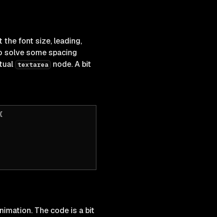
 the font size, leading,
 solve some spacing
tual
node. A bit
textarea
{
animation. The code is a bit