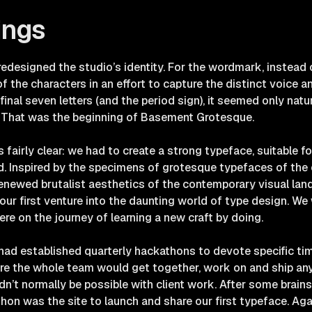
ings
edesigned the studio’s identity. For the wordmark, instead o
 the characters in an effort to capture the distinct voice an
nal seven letters (and the period sign), it seemed only natu
. That was the beginning of Basement Grotesque.
 fairly clear: we had to create a strong typeface, suitable f
old. Inspired by the specimens of grotesque typefaces of the 
enewed brutalist aesthetics of the contemporary visual la
r first venture into the daunting world of type design. We 
ere on the journey of learning a new craft by doing.
 had established quarterly hackathons to devote specific t
here the whole team would get together, work on and ship a
n’t normally be possible with client work. After some brains
hon was the site to launch and share our first typeface. Again, 