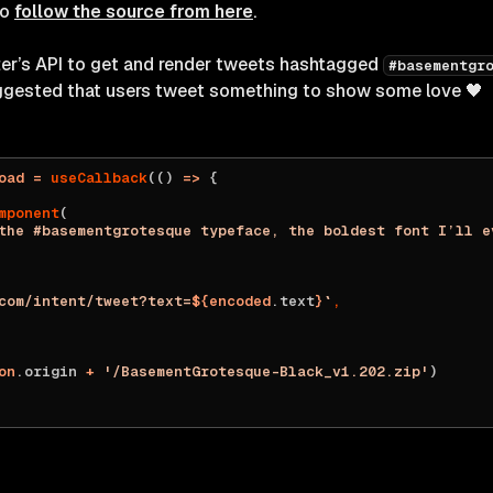
to
follow the source from here
.
tter’s API to get and render tweets hashtagged
#basementgr
ggested that users tweet something to show some love 🖤
oad
 =
 useCallback
(() 
=>
 {
mponent
(
the #basementgrotesque typeface, the boldest font I’ll e
com/intent/tweet?text=
${
encoded
.text
}
`
,
on
.origin 
+
 '/BasementGrotesque-Black_v1.202.zip'
)