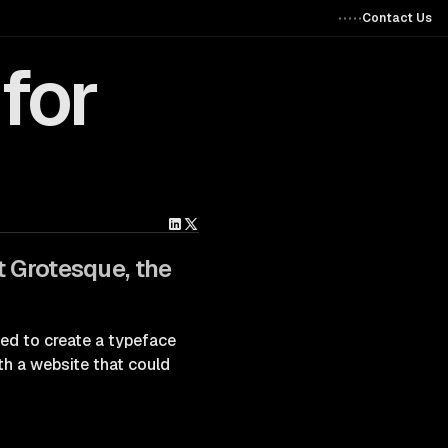
Contact Us
for
t Grotesque, the
ted to create a typeface
ith a website that could