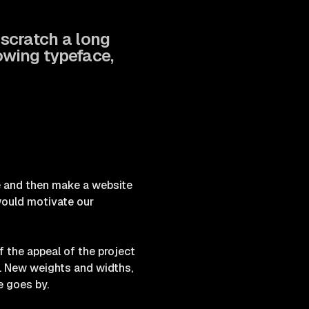
o scratch a long
owing typeface,
ce and then make a website
 would motivate our
 the appeal of the project
s. New weights and widths,
e goes by.