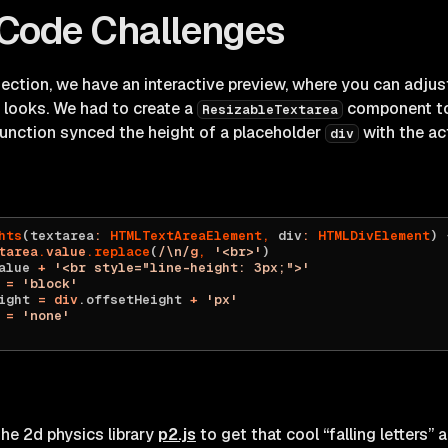
 Code Challenges
 section, we have an interactive preview, where you can adjust
t looks. We had to create a
component to
ResizableTextarea
unction synced the height of a placeholder
with the ac
div
hts
(textarea
:
 HTMLTextAreaElement
,
 div
:
 HTMLDivElement
) 
tarea
.
value
.replace
(
/\n/
g
,
 '<br>'
)
alue 
+
 '<br style="line-height: 3px;">'
 
=
 'block'
ight 
=
 div
.offsetHeight 
+
 'px'
 
=
 'none'
the 2d physics library
p2.js
to get that cool “falling letters” 