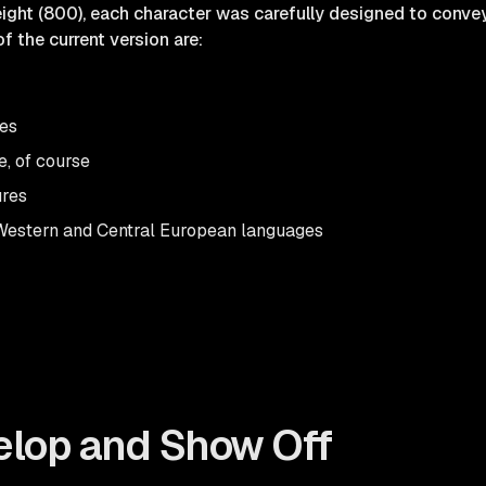
ight (800), each character was carefully designed to convey 
f the current version are:
res
e, of course
ures
Western and Central European languages
elop and Show Off