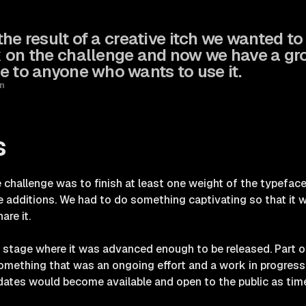
 the result of a creative itch we wanted t
 on the challenge and now we have a gr
e to anyone who wants to use it.
n
s
 challenge was to finish at least one weight of the typefa
re additions. We had to do something captivating so that it
are it.
 stage where it was advanced enough to be released. Part of
something that was an ongoing effort and a work in progres
dates would become available and open to the public as tim