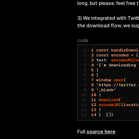
long, but please, feel free 
3) We integrated with Twi
the download flow, we su
code
1
 const
 handleDownl
2
 const
 encoded
 =
 {
3
 text
:
 encodeURICo
4
 'I’m downloading 
5
 )
6
 }
7
 window
.open
(
8
 `https://twitter.
9
 '_blank'
10
 )
11
 download
(
12
 encodeURI
(
locati
13
 )
14
 }
,
 [])
Full
source here
.