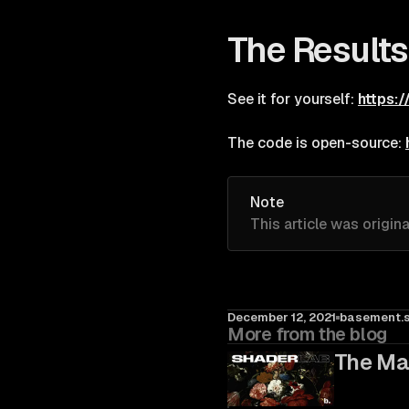
The Results
See it for yourself:
https:
The code is open-source:
Note
This article was origin
December 12, 2021
basement.s
More from the blog
The Ma