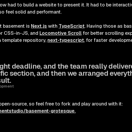
ow had to build a website to present it. It had to be interac
so feel solid and performant.
at basement is
Next.js
with
TypeScript
. Having those as ba
r CSS-in-JS, and
Locomotive Scroll
for better scrolling e
a template repository,
next-typescript
, for faster developme
ht deadline, and the team really deliver
fic section, and then we arranged everyt
ult.
lopment
en-source, so feel free to fork and play around with it:
mentstudio/basement-grotesque.