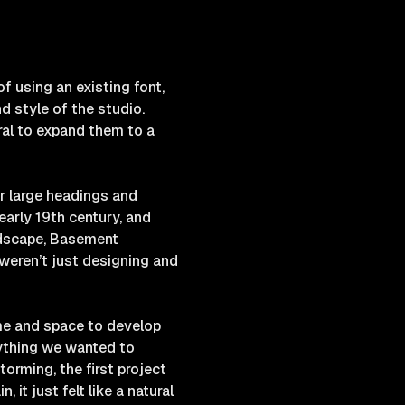
f using an existing font,
d style of the studio.
ral to expand them to a
or large headings and
early 19th century, and
ndscape, Basement
weren’t just designing and
ime and space to develop
nything we wanted to
torming, the first project
it just felt like a natural