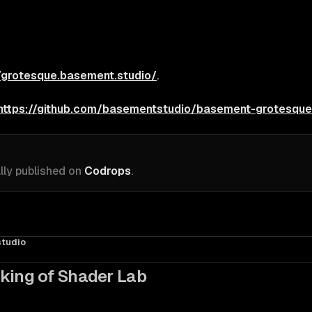
//grotesque.basement.studio/
.
https://github.com/basementstudio/basement-grotesque
ally published on
Codrops
.
tudio
king of Shader Lab