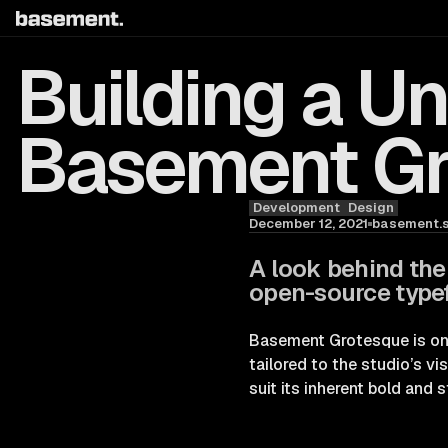
Building a U
Basement G
Development
Design
Blog
December 12, 2021
basement.s
A look behind the
open-source typef
Basement Grotesque is one 
tailored to the studio’s vi
suit its inherent bold and s