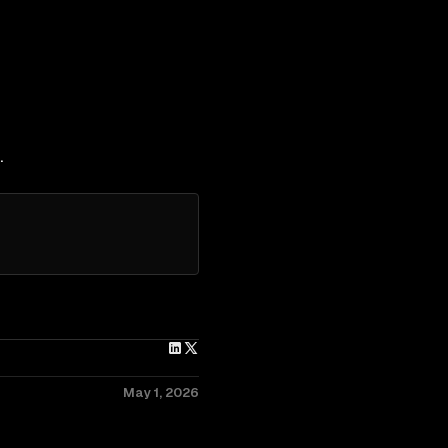
.
May 1, 2026