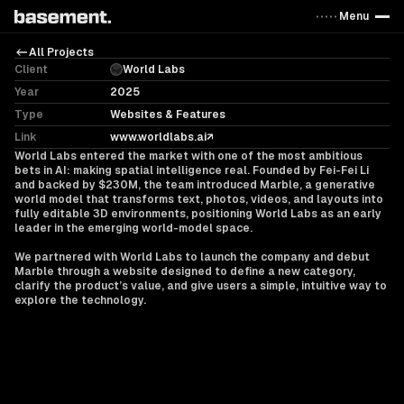
Menu
All Projects
Client
World Labs
Year
2025
Type
Websites & Features
Link
www.worldlabs.ai
World Labs entered the market with one of the most ambitious
bets in AI: making spatial intelligence real. Founded by Fei-Fei Li
and backed by $230M, the team introduced Marble, a generative
world model that transforms text, photos, videos, and layouts into
fully editable 3D environments, positioning World Labs as an early
leader in the emerging world-model space.
We partnered with World Labs to launch the company and debut
Marble through a website designed to define a new category,
clarify the product’s value, and give users a simple, intuitive way to
explore the technology.