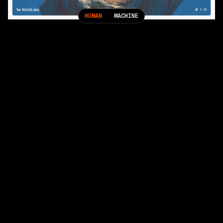
HUMAN
MACHINE
More Projects
Geist: Strengthening Vercel’s Visual Identity
Black Forest Labs: Raising the Bar for Visual AI
Home
Services
Showcase
(
25
)
People