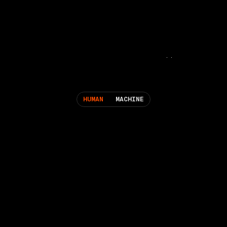
HUMAN
MACHINE