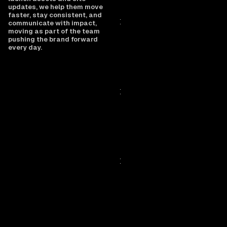
updates, we help them move
faster, stay consistent, and
communicate with impact,
moving as part of the team
pushing the brand forward
every day.