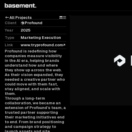
All Projects
Grid
Rows
Client
Profound
Year
2025
Type
Marketing Execution
Link
www.tryprofound.com
Profound is redefining how
companies measure visibility
in the AI era, helping brands
understand how and where
they show up across the web.
As their vision expanded, they
needed a creative partner who
could move with them fast,
stay aligned, and scale with
them.
Through a long-term
collaboration, we became an
extension of Profound’s team, a
trusted partner supporting
their marketing initiatives end
to end. From brand positioning
and campaign strategy to
launch assets and site