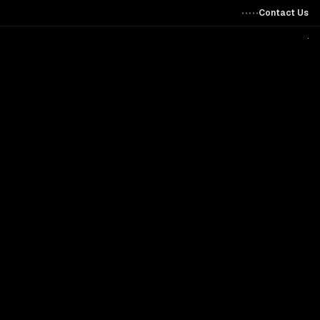
Contact Us