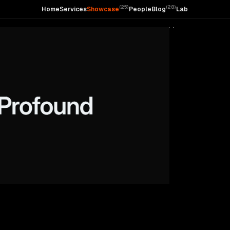
(
25
)
(
28
)
Home
Services
Showcase
People
Blog
Lab