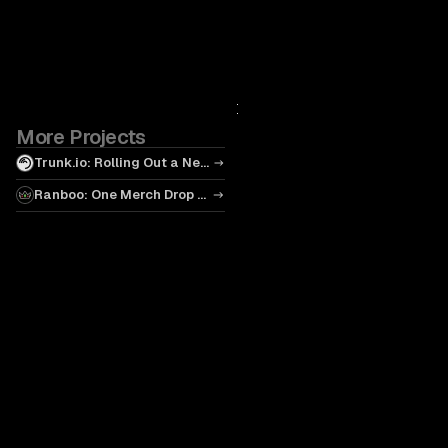
More Projects
Trunk.io: Rolling Out a New
Standard
Ranboo: One Merch Drop at
a Time