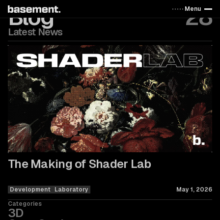
Blog
28
Menu
Latest News
The Making of Shader Lab
Development
Laboratory
May 1, 2026
Categories
3D