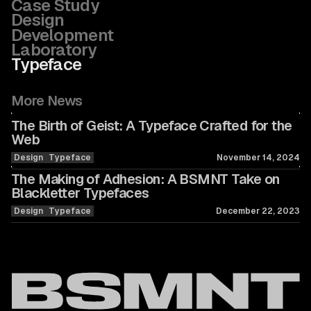
Case Study
Design
Development
Laboratory
Typeface
More News
The Birth of Geist: A Typeface Crafted for the
Web
Design
Typeface
November 14, 2024
The Making of Adhesion: A BSMNT Take on
Blackletter Typefaces
Design
Typeface
December 22, 2023